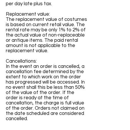
per day late plus tax.
Replacement value:
The replacement value of costumes
is based on current retail value. The
rental rate may be only 1% to 2% of
the actual value of non-replaceable
or antique items. The paid rental
amount is not applicable to the
replacement value.
Cancellations:
In the event an order is cancelled, a
cancellation fee determined by the
extent to which work on the order
has progressed will be accessed. In
no event shall this be less than 50%
of the value of the order. If the
order is ready at the time of
cancellation, the charge is full value
of the order. Orders not claimed on
the date scheduled are considered
cancelled.