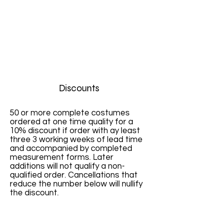
Discounts
50 or more complete costumes
ordered at one time quality for a
10% discount if order with ay least
three 3 working weeks of lead time
and accompanied by completed
measurement forms. Later
additions will not qualify a non-
qualified order. Cancellations that
reduce the number below will nullify
the discount.