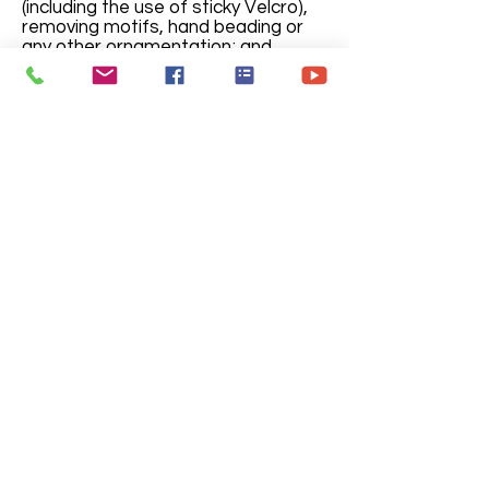
(including the use of sticky Velcro),
removing motifs, hand beading or
any other ornamentation; and
removing or adding buttons, trims,
ruffles, feathers, or sleeves.
Care and maintenance
Under no circumstances can
smoking or eating be allowed while
in costumes since most permanent
damage is a result of these
activities. Should smoking or eating
be required, Debut Studio must be
informed prior to rental, deodorants
must be used; whereas cologne,