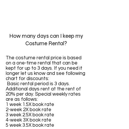
How many days can I keep my
Costume Rental?
The costume rental price is based
on a one-time rental that can be
kept for up to 3 days. If you need it
longer let us know and see following
chart for discounts:
Basic rental period is 3 days.
Additional days rent at the rent of
20% per day. Special weekly rates
are as follows:
1 week 1.5X book rate
2-week 2X book rate
3 week 2.5X book rate
4-week 3X book rate
5 week 3.5X book rate