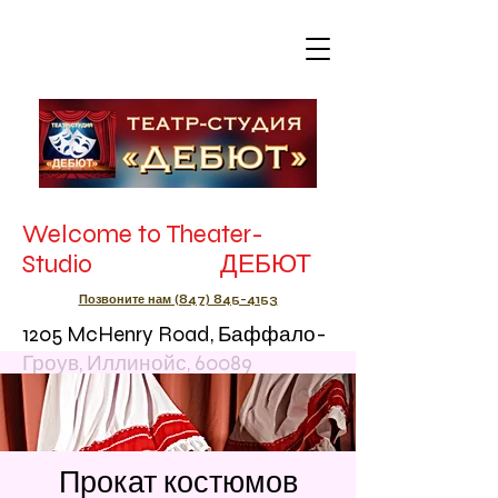
Welcome to Theater-
Studio ДЕБЮТ
Позвоните нам (847) 845-4153
1205 McHenry Road, Баффало-
Гроув, Иллинойс, 60089
Прокат костюмов