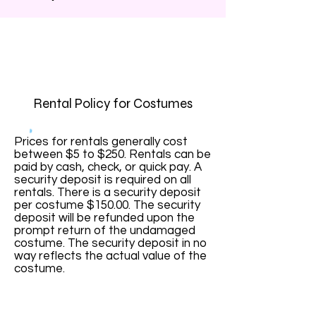
Rental Policy for Costumes
Prices for rentals generally cost
between $5 to $250. Rentals can be
paid by cash, check, or quick pay. A
security deposit is required on all
rentals. There is a security deposit
per costume $150.00. The security
deposit will be refunded upon the
prompt return of the undamaged
costume. The security deposit in no
way reflects the actual value of the
costume.