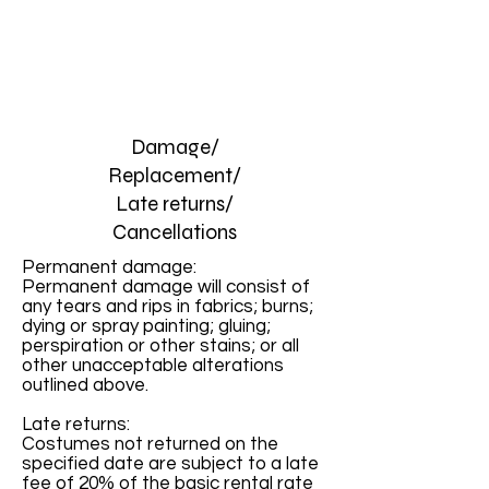
Damage/
Replacement/
Late returns/
Cancellations
Permanent damage:
Permanent damage will consist of
any tears and rips in fabrics; burns;
dying or spray painting; gluing;
perspiration or other stains; or all
other unacceptable alterations
outlined above.
Late returns:
Costumes not returned on the
specified date are subject to a late
fee of 20% of the basic rental rate