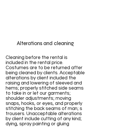
Alterations and cleaning
Cleaning before the rental is
included in the rental price.
Costumes are to be returned after
being cleaned by clients. Acceptable
alterations by client included the
raising and lowering of sleeved and
hems; properly stitched side seams
to take in or let our garments;
shoulder adjustments; moving
snaps, hooks, or eyes, and properly
stitching the back seams of man; s
trousers. Unacceptable alterations
by client include cutting of any kind;
dying, spray painting or gluing