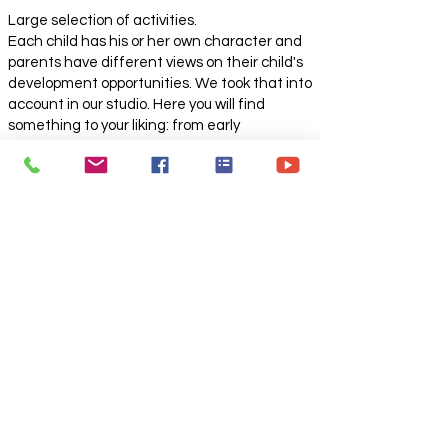
Large selection of activities.
Each child has his or her own character and
parents have different views on their child's
development opportunities. We took that into
account in our studio. Here you will find
something to your liking: from early
development to a dance studio and theater
fencing lessons. Individual approach to each
child. A small number of children in a group
allows the teacher to pay attention to each
child, and children to feel cozy and
comfortable.
Various activities not only for children but also
for adults.
About the creative center and theater-
studio "DEBUT"
A creative space where the child expresses
his feelings, emotions, becomes himself, tries
on roles and realizes his individuality. This is
an opportunity to show your charisma and