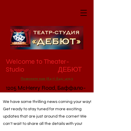
Welcome to Theater-
Studio ДЕБЮТ
Позвоните нам (847) 845-4153
1205 McHenry Road, Баффало-
Гроув, Иллинойс, 60089
We have some thrilling news coming your way!
Get ready to stay tuned for more exciting
updates that are just around the corner! We
can't wait to share all the details with you!