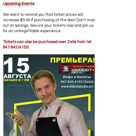
Upcoming Events
:
We want to remind you that ticket prices will
increase $5.00 if purchasing at the door! Don't miss
out on savings. Secure your tickets now and join us
for an unforgettable experience.
​Tickets can also be purchased over Zelle from tel:
847-845 (4153)