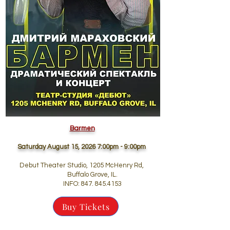
Barmen
Saturday August 15, 2026 7:00pm - 9:00pm
Debut Theater Studio, 1205 McHenry Rd,
Buffalo Grove, IL.
INFO:
847. 845.4153
Buy Tickets